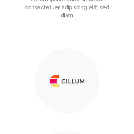
consectetuer adipiscing elit, sed
diam