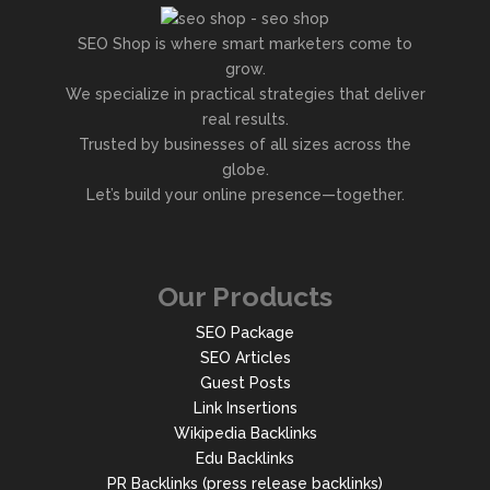
SEO Shop is where smart marketers come to
grow.
We specialize in practical strategies that deliver
real results.
Trusted by businesses of all sizes across the
globe.
Let’s build your online presence—together.
Our Products
SEO Package
SEO Articles
Guest Posts
Link Insertions
Wikipedia Backlinks
Edu Backlinks
PR Backlinks (press release backlinks)