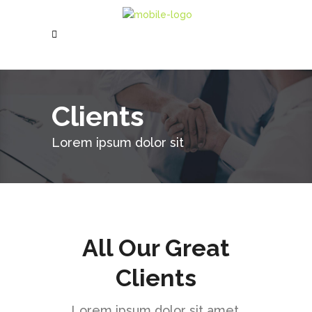
Clients
Lorem ipsum dolor sit
All Our Great
Clients
Lorem ipsum dolor sit amet,