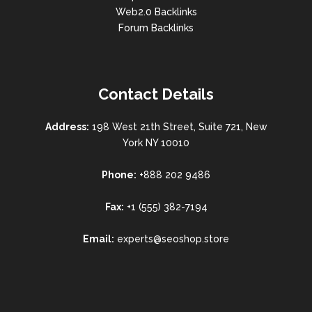
Web2.0 Backlinks
Forum Backlinks
Contact Details
Address:
198 West 21th Street, Suite 721, New
York NY 10010
Phone:
+888 202 9486
Fax:
+1 (555) 382-7194
Email:
experts@seoshop.store