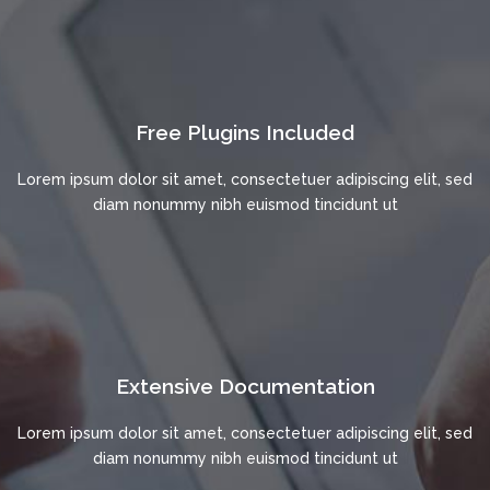
Free Plugins Included
Lorem ipsum dolor sit amet, consectetuer adipiscing elit, sed
diam nonummy nibh euismod tincidunt ut
Extensive Documentation
Lorem ipsum dolor sit amet, consectetuer adipiscing elit, sed
diam nonummy nibh euismod tincidunt ut