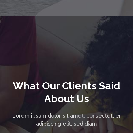
What Our Clients Said
About Us
Lorem ipsum dolor sit amet, consectetuer
adipiscing elit, sed diam