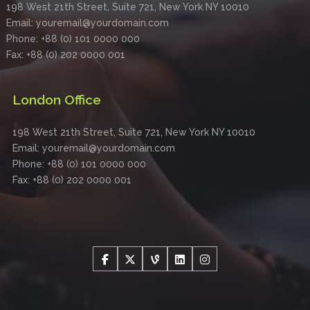
198 West 21th Street, Suite 721, New York NY 10010
Email: youremail@yourdomain.com
Phone: +88 (0) 101 0000 000
Fax: +88 (0) 202 0000 001
London Office
198 West 21th Street, Suite 721, New York NY 10010
Email: youremail@yourdomain.com
Phone: +88 (0) 101 0000 000
Fax: +88 (0) 202 0000 001