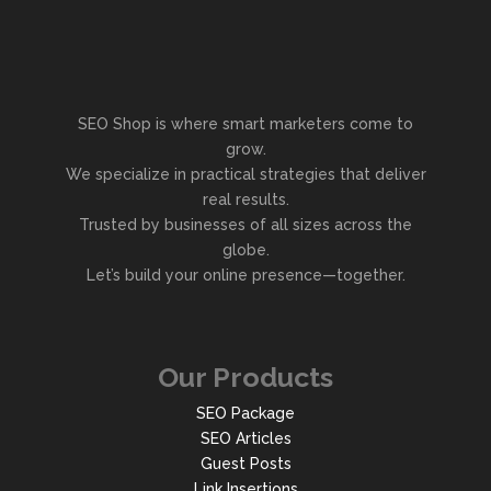
SEO Shop is where smart marketers come to
grow.
We specialize in practical strategies that deliver
real results.
Trusted by businesses of all sizes across the
globe.
Let’s build your online presence—together.
Our Products
SEO Package
SEO Articles
Guest Posts
Link Insertions