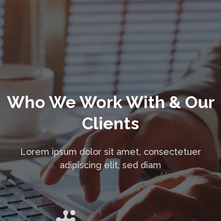
Who We Work With & Our
Clients
Lorem ipsum dolor sit amet, consectetuer
adipiscing elit, sed diam