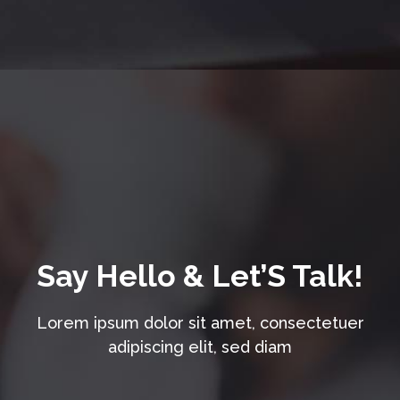
Say Hello & Let’S Talk!
Lorem ipsum dolor sit amet, consectetuer
adipiscing elit, sed diam