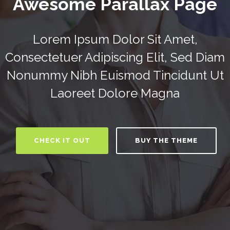
Awesome Parallax Page
Lorem Ipsum Dolor Sit Amet,
Consectetuer Adipiscing Elit, Sed Diam
Nonummy Nibh Euismod Tincidunt Ut
Laoreet Dolore Magna
CHECK IT OUT
BUY THE THEME