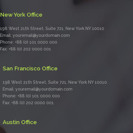
New York Office
198 West 21th Street, Suite 721, New York NY 10010
Email: youremail@yourdomain.com
Phone: +88 (0) 101 0000 000
Fax: +88 (0) 202 0000 001
San Francisco Office
198 West 21th Street, Suite 721, New York NY 10010
Email: youremail@yourdomain.com
Phone: +88 (0) 101 0000 000
Fax: +88 (0) 202 0000 001
Austin Office