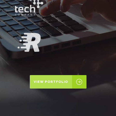
VIEW PORTFOLIO