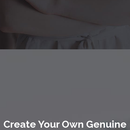
Create Your Own Genuine