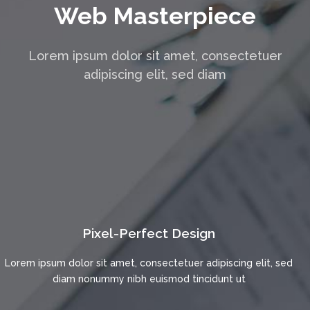
Web Masterpiece
Lorem ipsum dolor sit amet, consectetuer
adipiscing elit, sed diam
Pixel-Perfect Design
Lorem ipsum dolor sit amet, consectetuer adipiscing elit, sed
diam nonummy nibh euismod tincidunt ut