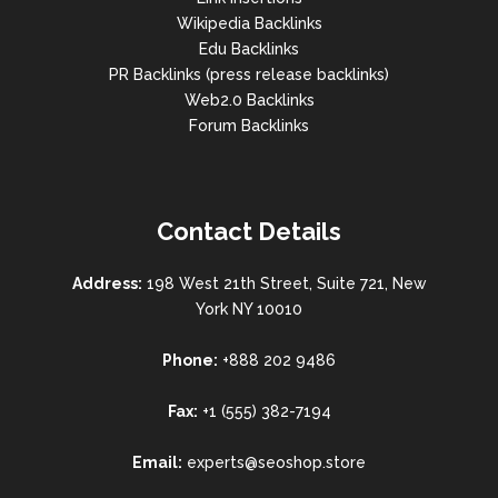
Wikipedia Backlinks
Edu Backlinks
PR Backlinks (press release backlinks)
Web2.0 Backlinks
Forum Backlinks
Contact Details
Address:
198 West 21th Street, Suite 721, New
York NY 10010
Phone:
+888 202 9486
Fax:
+1 (555) 382-7194
Email:
experts@seoshop.store