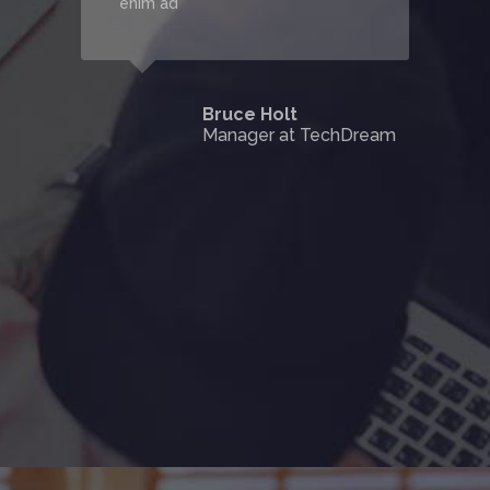
enim ad
Bruce Holt
Manager at TechDream