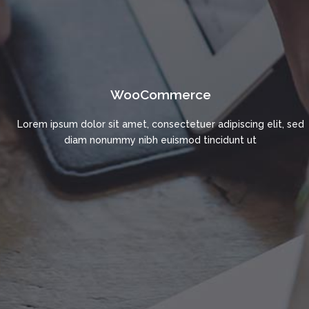
WooCommerce
Lorem ipsum dolor sit amet, consectetuer adipiscing elit, sed
diam nonummy nibh euismod tincidunt ut