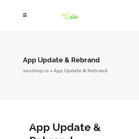
App Update & Rebrand
seoshop.io
>
App Update & Rebrand
App Update &