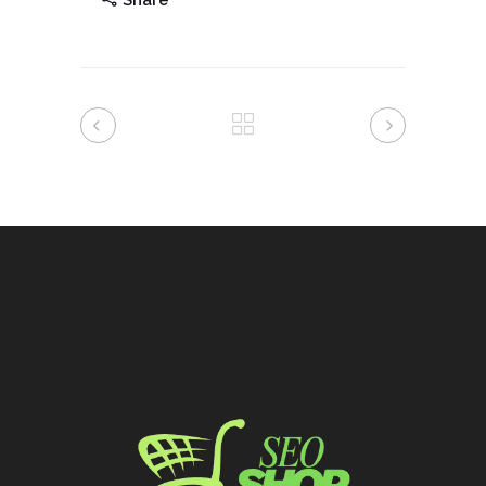
Share