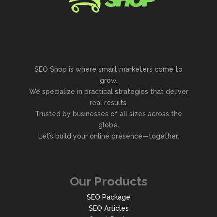
SEO Shop is where smart marketers come to
grow.
We specialize in practical strategies that deliver
real results.
Trusted by businesses of all sizes across the
globe.
Let’s build your online presence—together.
Our Products
SEO Package
SEO Articles