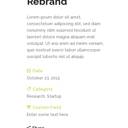
Rebrand
Lorem ipsum dolor sit amet,
consectetuer adipiscing elit, sed diam
nonummy nibh euismod tincidunt ut
laoreet dolore magna aliquam erat
volutpat. Ut wisi enim ad minim veniam,
quis nostrud exerci tation ullamcorper
suscipit lobortis nisl ut aliquip.
Date
October 23, 2015
Category
Research, Startup
Custom Field
Enter some text here