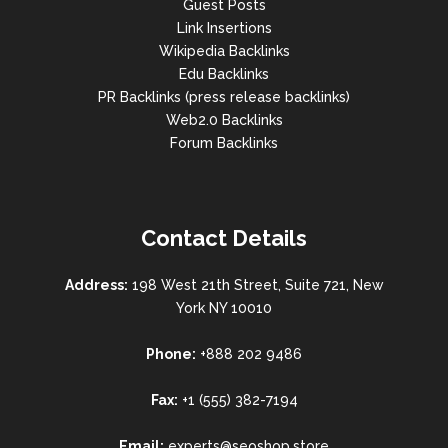
Guest Posts
Link Insertions
Wikipedia Backlinks
Edu Backlinks
PR Backlinks (press release backlinks)
Web2.0 Backlinks
Forum Backlinks
Contact Details
Address:
198 West 21th Street, Suite 721, New
York NY 10010
Phone:
+888 202 9486
Fax:
+1 (555) 382-7194
Email:
experts@seoshop.store