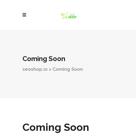
Coming Soon
seoshop.io
>
Coming Soon
Coming Soon