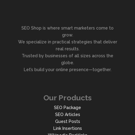
SEO Shop is where smart marketers come to
grow.
We specialize in practical strategies that deliver
real results.
Trusted by businesses of all sizes across the
globe.
Let’s build your online presence—together.
Our Products
SEO Package
SEO Articles
Guest Posts
Link Insertions