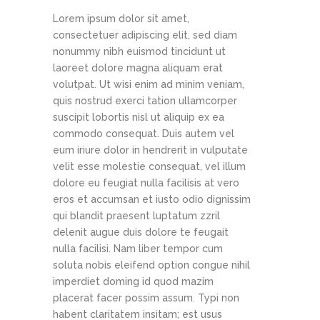
Lorem ipsum dolor sit amet,
consectetuer adipiscing elit, sed diam
nonummy nibh euismod tincidunt ut
laoreet dolore magna aliquam erat
volutpat. Ut wisi enim ad minim veniam,
quis nostrud exerci tation ullamcorper
suscipit lobortis nisl ut aliquip ex ea
commodo consequat. Duis autem vel
eum iriure dolor in hendrerit in vulputate
velit esse molestie consequat, vel illum
dolore eu feugiat nulla facilisis at vero
eros et accumsan et iusto odio dignissim
qui blandit praesent luptatum zzril
delenit augue duis dolore te feugait
nulla facilisi. Nam liber tempor cum
soluta nobis eleifend option congue nihil
imperdiet doming id quod mazim
placerat facer possim assum. Typi non
habent claritatem insitam; est usus