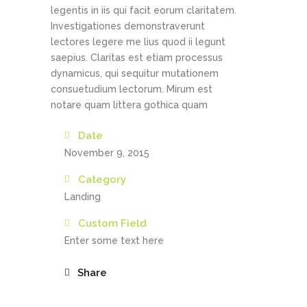
legentis in iis qui facit eorum claritatem.
Investigationes demonstraverunt
lectores legere me lius quod ii legunt
saepius. Claritas est etiam processus
dynamicus, qui sequitur mutationem
consuetudium lectorum. Mirum est
notare quam littera gothica quam
Date
November 9, 2015
Category
Landing
Custom Field
Enter some text here
Share