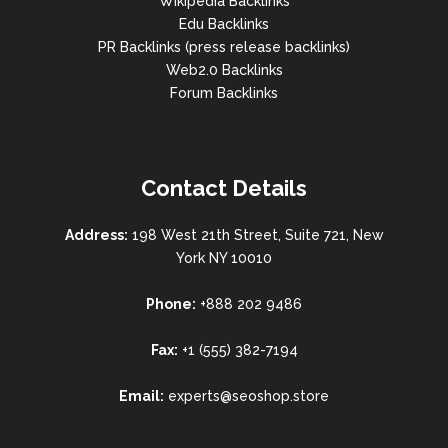
Wikipedia Backlinks
Edu Backlinks
PR Backlinks (press release backlinks)
Web2.0 Backlinks
Forum Backlinks
Contact Details
Address:
198 West 21th Street, Suite 721, New
York NY 10010
Phone:
+888 202 9486
Fax:
+1 (555) 382-7194
Email:
experts@seoshop.store