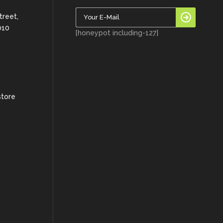
treet,
010
[honeypot including-127]
store