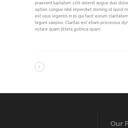
praesent luptatum zzril delenit augue duis dolor
option congue nihil imperdiet doming id quod m
est usus legentis in iis qui facit eorum claritat
legunt saepius. Claritas est etiam processus d
notare quam littera gothica quam
Our 