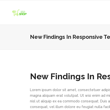
New Findings In Responsive Te
New Findings In Re
Lorem ipsum dolor sit amet, consectetuer adipi
magna aliquam erat volutpat. Ut wisi enim ad min
nisl ut aliquip ex ea commodo consequat. Duis au
consequat, vel illum dolore eu feugiat nulla faci