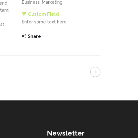
Business, Marketing
fend
itam;
Custom Field
Enter some text here
st
Share
Newsletter