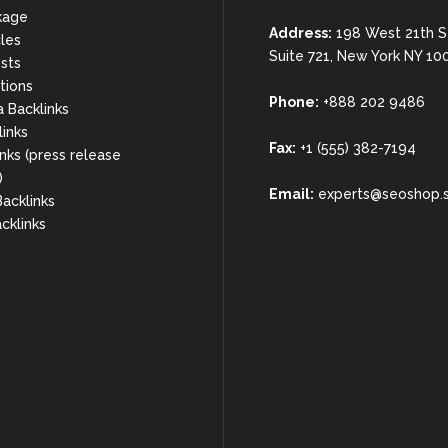
kage
Address:
198 West 21th S
cles
Suite 721, New York NY 10
sts
rtions
Phone:
+888 202 9486
a Backlinks
links
Fax:
+1 (555) 382-7194
nks (press release
)
Email:
experts@seoshop.
acklinks
cklinks