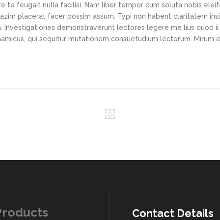
e te feugait nulla facilisi. Nam liber tempor cum soluta nobis elei
azim placerat facer possim assum. Typi non habent claritatem ins
em. Investigationes demonstraverunt lectores legere me lius quod ii
ynamicus, qui sequitur mutationem consuetudium lectorum. Mirum e
Products
Contact Details