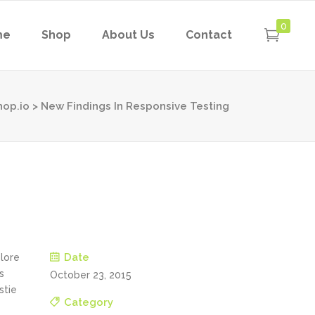
0
me
Shop
About Us
Contact
hop.io
>
New Findings In Responsive Testing
Date
olore
s
October 23, 2015
stie
Category