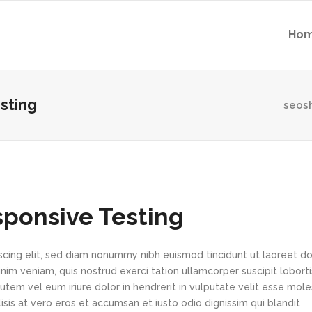
Ho
sting
seos
sponsive Testing
scing elit, sed diam nonummy nibh euismod tincidunt ut laoreet d
im veniam, quis nostrud exerci tation ullamcorper suscipit loborti
tem vel eum iriure dolor in hendrerit in vulputate velit esse mole
lisis at vero eros et accumsan et iusto odio dignissim qui blandit