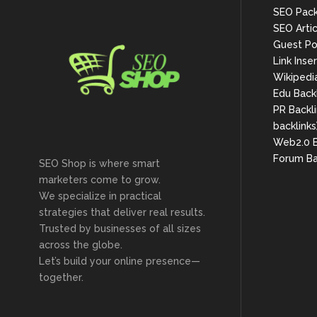
SEO Pac
SEO Arti
Guest Po
Link Inse
Wikipedi
Edu Back
PR Backli
backlinks
Web2.0 B
Forum Ba
SEO Shop is where smart
marketers come to grow.
We specialize in practical
strategies that deliver real results.
Trusted by businesses of all sizes
across the globe.
Let’s build your online presence—
together.