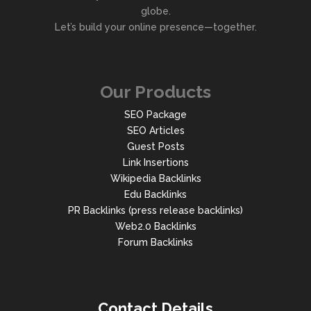
globe.
Let’s build your online presence—together.
Our Products
SEO Package
SEO Articles
Guest Posts
Link Insertions
Wikipedia Backlinks
Edu Backlinks
PR Backlinks (press release backlinks)
Web2.0 Backlinks
Forum Backlinks
Contact Details