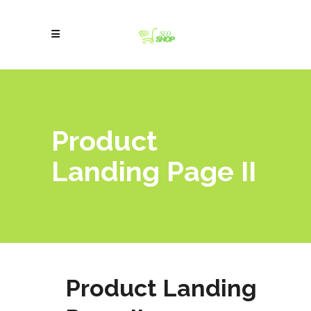
Product
Landing Page II
Product Landing