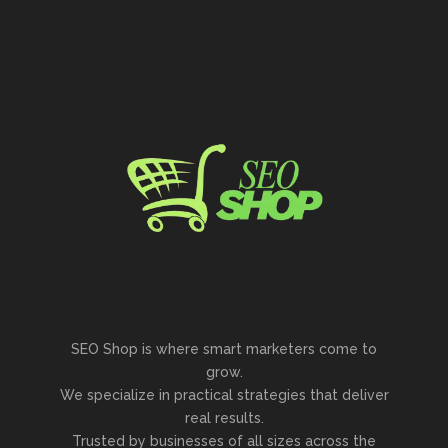
SEO Shop is where smart marketers come to
grow.
We specialize in practical strategies that deliver
real results.
Trusted by businesses of all sizes across the