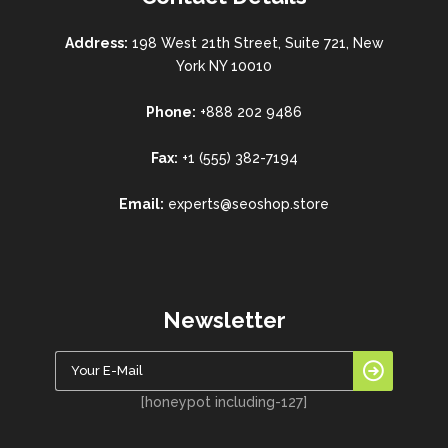
Address:
198 West 21th Street, Suite 721, New
York NY 10010
Phone:
+888 202 9486
Fax:
+1 (555) 382-7194
Email:
experts@seoshop.store
Newsletter
[honeypot including-127]