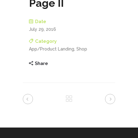
Page II
Date
July 29, 2016
Category
App/Product Landing, Shop
Share