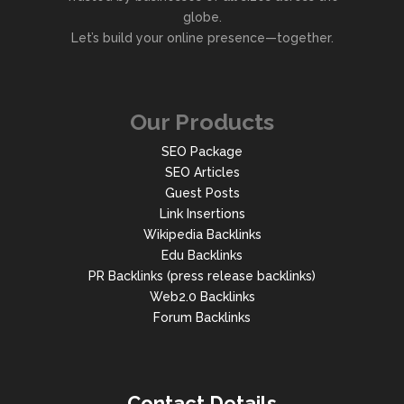
globe.
Let’s build your online presence—together.
Our Products
SEO Package
SEO Articles
Guest Posts
Link Insertions
Wikipedia Backlinks
Edu Backlinks
PR Backlinks (press release backlinks)
Web2.0 Backlinks
Forum Backlinks
Contact Details