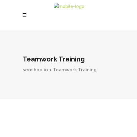
Teamwork Training
seoshop.io
>
Teamwork Training