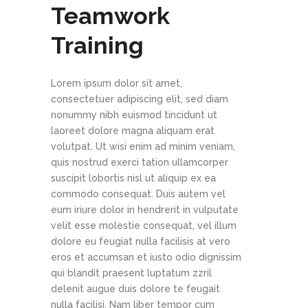
Teamwork
Training
Lorem ipsum dolor sit amet,
consectetuer adipiscing elit, sed diam
nonummy nibh euismod tincidunt ut
laoreet dolore magna aliquam erat
volutpat. Ut wisi enim ad minim veniam,
quis nostrud exerci tation ullamcorper
suscipit lobortis nisl ut aliquip ex ea
commodo consequat. Duis autem vel
eum iriure dolor in hendrerit in vulputate
velit esse molestie consequat, vel illum
dolore eu feugiat nulla facilisis at vero
eros et accumsan et iusto odio dignissim
qui blandit praesent luptatum zzril
delenit augue duis dolore te feugait
nulla facilisi. Nam liber tempor cum