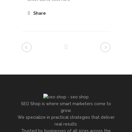
Share
SEO Shop is where smart marketers come to
grow.
We specialize in practical strategies that deliver
real results.
Trusted by businesses of all sizes across the