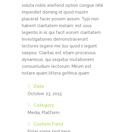
soluta nobis eleifend option congue nihil
imperdiet doming id quod mazim
placerat facer possim assum. Typi non
habent claritatem insitam; est usus
legentis in iis qui facit eorum claritatem.
Investigationes demonstraverunt
lectores legere me lius quod ii legunt
saepius. Claritas est etiam processus
dynamicus, qui sequitur mutationem
consuetudium lectorum. Mirum est
notare quam littera gothica quam
Date
October 23, 2015
Category
Media, Platform
Custom Field
Enter some text here