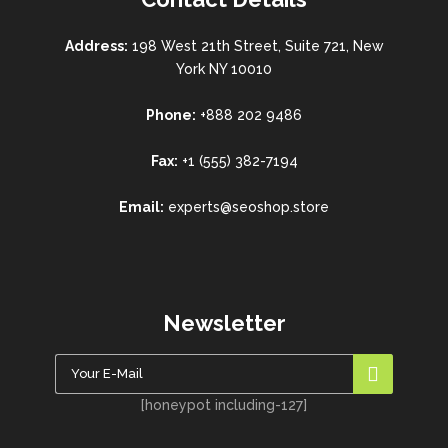
Address:
198 West 21th Street, Suite 721, New
York NY 10010
Phone:
+888 202 9486
Fax:
+1 (555) 382-7194
Email:
experts@seoshop.store
Newsletter
[honeypot including-127]