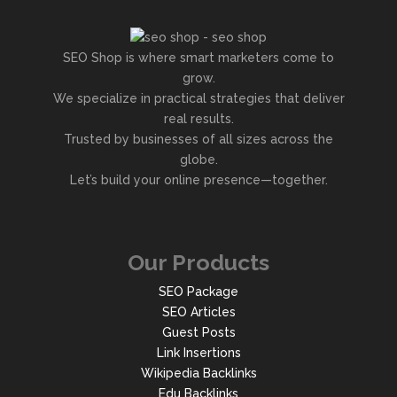
SEO Shop is where smart marketers come to
grow.
We specialize in practical strategies that deliver
real results.
Trusted by businesses of all sizes across the
globe.
Let’s build your online presence—together.
Our Products
SEO Package
SEO Articles
Guest Posts
Link Insertions
Wikipedia Backlinks
Edu Backlinks