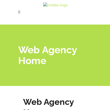
Web Agency
Home
Web Agency