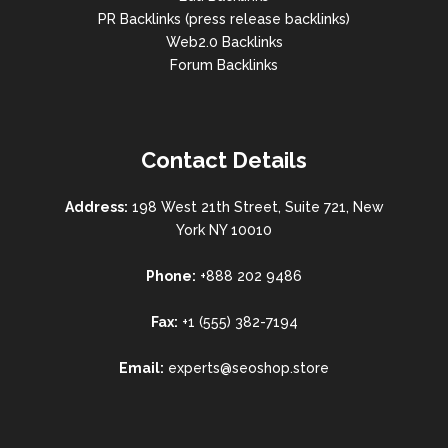
PR Backlinks (press release backlinks)
Web2.0 Backlinks
Forum Backlinks
Contact Details
Address:
198 West 21th Street, Suite 721, New
York NY 10010
Phone:
+888 202 9486
Fax:
+1 (555) 382-7194
Email:
experts@seoshop.store