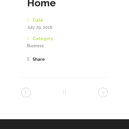
Home
Date
July 29, 2016
Category
Business
Share