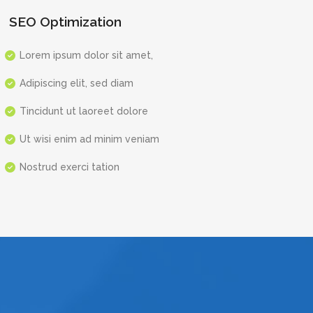
SEO Optimization
Lorem ipsum dolor sit amet,
Adipiscing elit, sed diam
Tincidunt ut laoreet dolore
Ut wisi enim ad minim veniam
Nostrud exerci tation