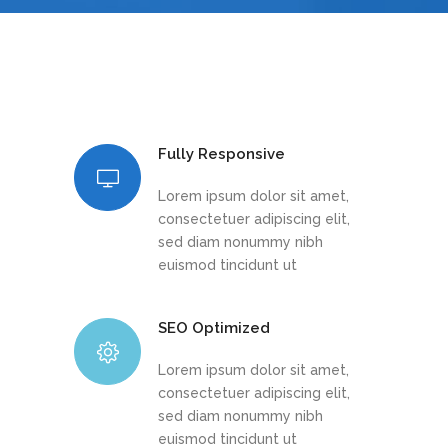
Fully Responsive
Lorem ipsum dolor sit amet,
consectetuer adipiscing elit,
sed diam nonummy nibh
euismod tincidunt ut
SEO Optimized
Lorem ipsum dolor sit amet,
consectetuer adipiscing elit,
sed diam nonummy nibh
euismod tincidunt ut