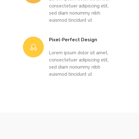
consectetuer adipiscing elit,
sed diam nonummy nibh
euismod tincidunt ut
Pixel-Perfect Design
Lorem ipsum dolor sit amet,
consectetuer adipiscing elit,
sed diam nonummy nibh
euismod tincidunt ut