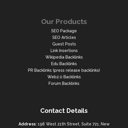
Our Products
SEO Package
SEO Articles
Guest Posts
Link Insertions
Wikipedia Backlinks
Edu Backlinks
PR Backlinks (press release backlinks)
Web2.0 Backlinks
Forum Backlinks
Contact Details
Address:
198 West 21th Street, Suite 721, New