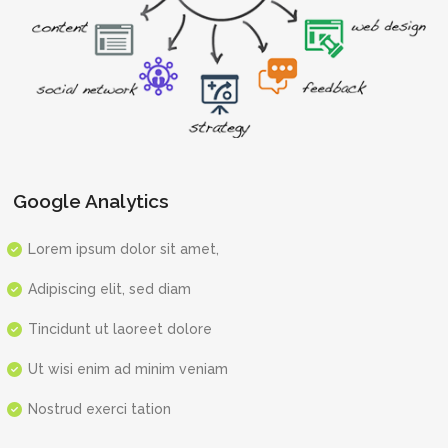
Google Analytics
Lorem ipsum dolor sit amet,
Adipiscing elit, sed diam
Tincidunt ut laoreet dolore
Ut wisi enim ad minim veniam
Nostrud exerci tation