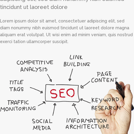
tincidunt ut laoreet dolore
Lorem ipsum dolor sit amet, consectetuer adipiscing elit, sed
diam nonummy nibh euismod tincidunt ut laoreet dolore magna
aliquam erat volutpat. Ut wisi enim ad minim veniam, quis nostrud
exerci tation ullamcorper suscipit.