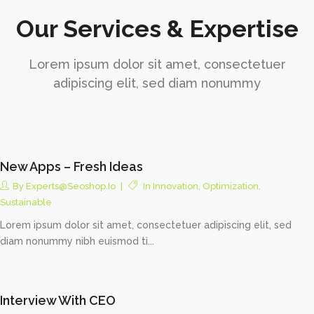
Our Services & Expertise
Lorem ipsum dolor sit amet, consectetuer
adipiscing elit, sed diam nonummy
New Apps – Fresh Ideas
By
Experts@seoshop.io
In
Innovation
,
Optimization
,
Sustainable
Lorem ipsum dolor sit amet, consectetuer adipiscing elit, sed
diam nonummy nibh euismod ti...
Interview With CEO