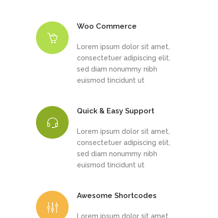
Woo Commerce
Lorem ipsum dolor sit amet,
consectetuer adipiscing elit,
sed diam nonummy nibh
euismod tincidunt ut
Quick & Easy Support
Lorem ipsum dolor sit amet,
consectetuer adipiscing elit,
sed diam nonummy nibh
euismod tincidunt ut
Awesome Shortcodes
Lorem ipsum dolor sit amet,