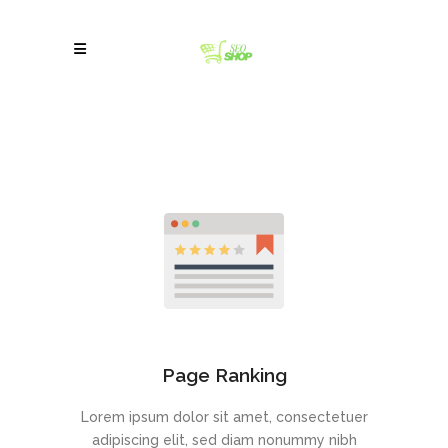
Page Ranking
Lorem ipsum dolor sit amet, consectetuer
adipiscing elit, sed diam nonummy nibh