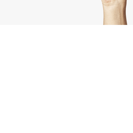
Check Out Our Latests Tips
& Tricks
Lorem ipsum dolor sit amet, consectetuer
adipiscing elit, sed diam