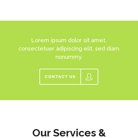
Lorem ipsum dolor sit amet,
consectetuer adipiscing elit, sed diam
nonummy.
CONTACT US
Our Services &