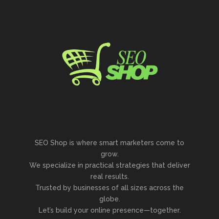
SEO Shop is where smart marketers come to
grow.
We specialize in practical strategies that deliver
real results.
Trusted by businesses of all sizes across the
globe.
Let’s build your online presence—together.