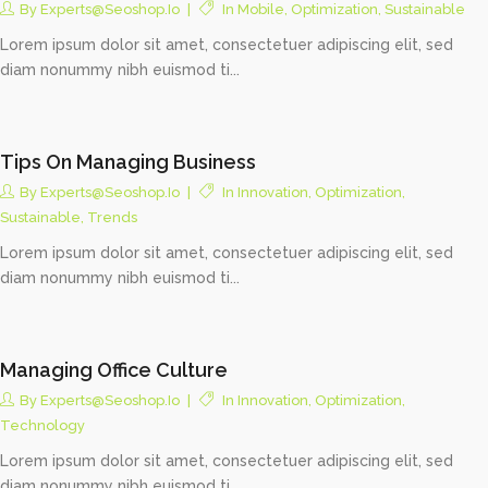
By
Experts@seoshop.io
In
Mobile
,
Optimization
,
Sustainable
Lorem ipsum dolor sit amet, consectetuer adipiscing elit, sed
diam nonummy nibh euismod ti...
Tips On Managing Business
By
Experts@seoshop.io
In
Innovation
,
Optimization
,
Sustainable
,
Trends
Lorem ipsum dolor sit amet, consectetuer adipiscing elit, sed
diam nonummy nibh euismod ti...
Managing Office Culture
By
Experts@seoshop.io
In
Innovation
,
Optimization
,
Technology
Lorem ipsum dolor sit amet, consectetuer adipiscing elit, sed
diam nonummy nibh euismod ti...