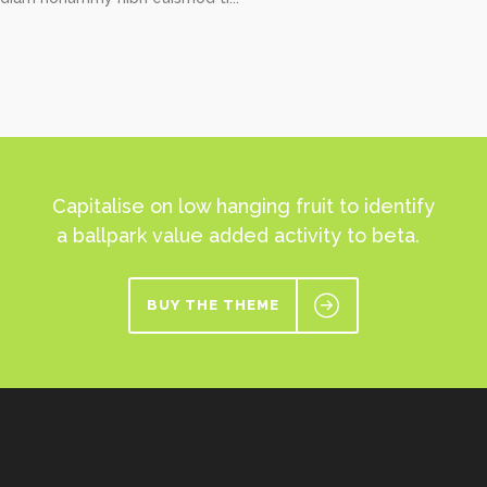
Capitalise on low hanging fruit to identify
a ballpark value added activity to beta.
BUY THE THEME