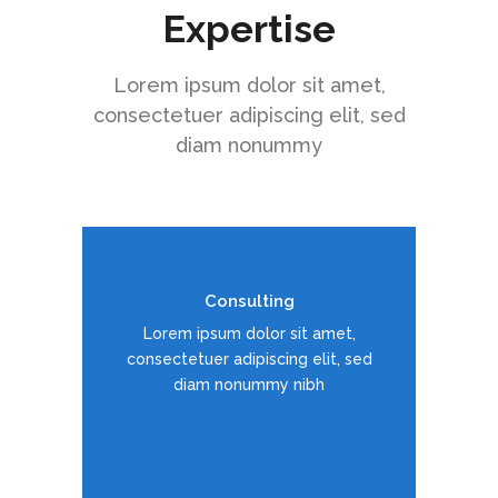
Expertise
Lorem ipsum dolor sit amet,
consectetuer adipiscing elit, sed
diam nonummy
Consulting
Duis dolor est, tincidunt vel enim
Lorem ipsum dolor sit amet,
sit amet, venenatis euismod neque
consectetuer adipiscing elit, sed
diam nonummy nibh
READ MORE