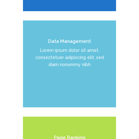
Data Management
Duis dolor est, tincidunt vel enim
Lorem ipsum dolor sit amet,
sit amet, venenatis euismod neque
consectetuer adipiscing elit, sed
diam nonummy nibh
READ MORE
Page Ranking