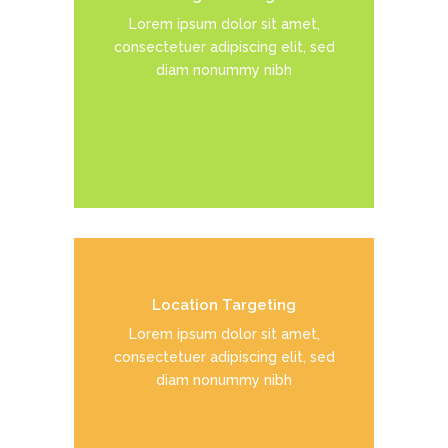
Duis dolor est, tincidunt vel enim
Lorem ipsum dolor sit amet,
sit amet, venenatis euismod neque
consectetuer adipiscing elit, sed
diam nonummy nibh
READ MORE
Location Targeting
Duis dolor est, tincidunt vel enim
Lorem ipsum dolor sit amet,
sit amet, venenatis euismod neque
consectetuer adipiscing elit, sed
diam nonummy nibh
READ MORE