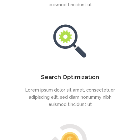
euismod tincidunt ut
Search Optimization
Lorem ipsum dolor sit amet, consectetuer
adipiscing elit, sed diam nonummy nibh
euismod tincidunt ut