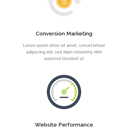
Conversion Marketing
Lorem ipsum dolor sit amet, consectetuer
adipiscing elit, sed diam nonummy nibh
euismod tincidunt ut
Website Performance