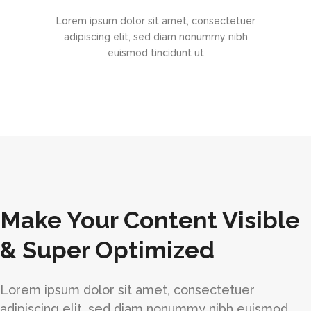
Lorem ipsum dolor sit amet, consectetuer
adipiscing elit, sed diam nonummy nibh
euismod tincidunt ut
Make Your Content Visible
& Super Optimized
Lorem ipsum dolor sit amet, consectetuer
adipiscing elit, sed diam nonummy nibh euismod