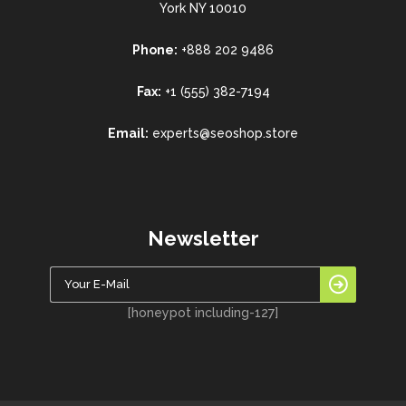
York NY 10010
Phone:
+888 202 9486
Fax:
+1 (555) 382-7194
Email:
experts@seoshop.store
Newsletter
[honeypot including-127]