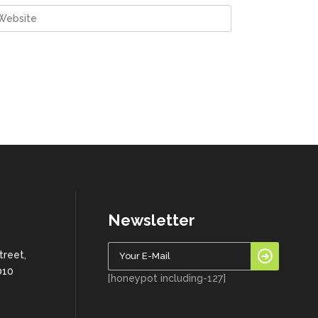
Newsletter
treet,
010
[honeypot including-127]