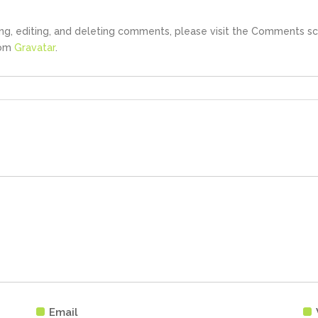
ng, editing, and deleting comments, please visit the Comments sc
rom
Gravatar
.
Email