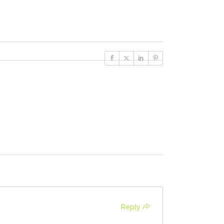
Reply