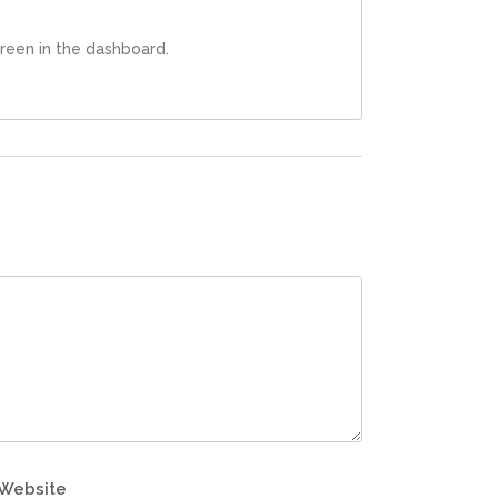
reen in the dashboard.
Website