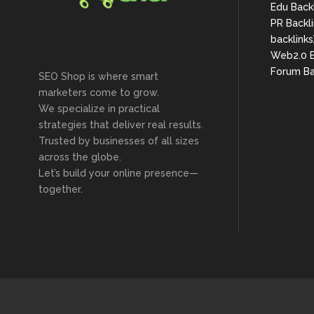
Edu Back
PR Backli
backlinks
Web2.0 B
Forum Ba
SEO Shop is where smart
marketers come to grow.
We specialize in practical
strategies that deliver real results.
Trusted by businesses of all sizes
across the globe.
Let’s build your online presence—
together.