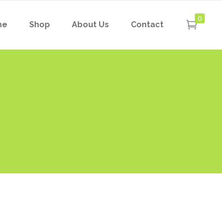
0
me
Shop
About Us
Contact