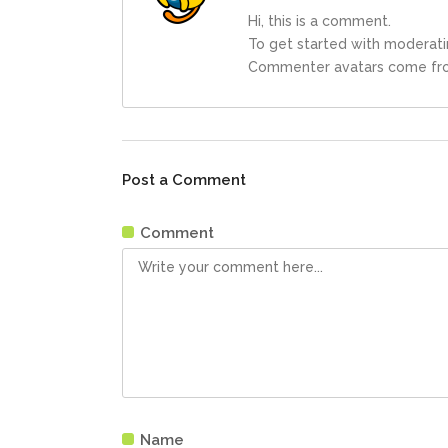
Hi, this is a comment.
To get started with moderati
Commenter avatars come f
Post a Comment
Comment
Name