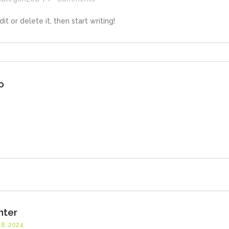
t or delete it, then start writing!
o
nter
8, 2024