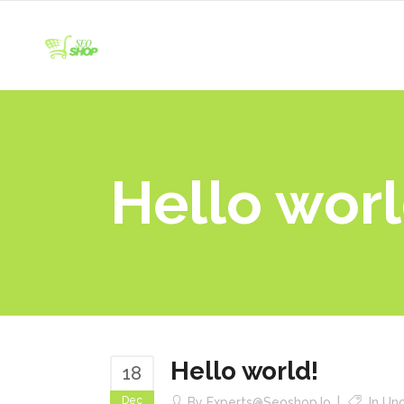
Hello worl
Hello world!
18
Dec
By
Experts@seoshop.io
In
Unc