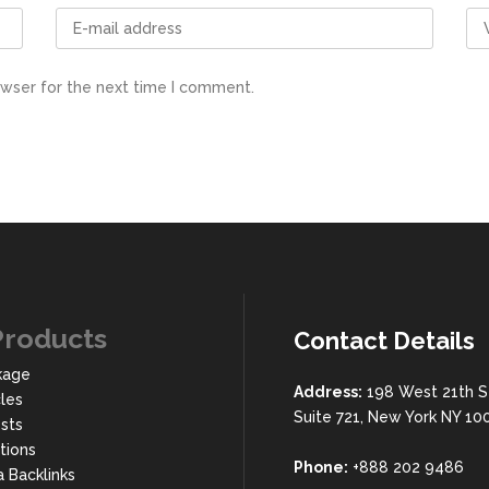
owser for the next time I comment.
Products
Contact Details
kage
Address:
198 West 21th S
cles
Suite 721, New York NY 10
sts
rtions
Phone:
+888 202 9486
a Backlinks