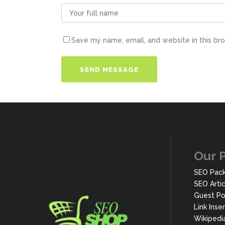
Save my name, email, and website in this br
Our 
SEO Pac
SEO Arti
Guest Po
Link Inse
Wikipedi