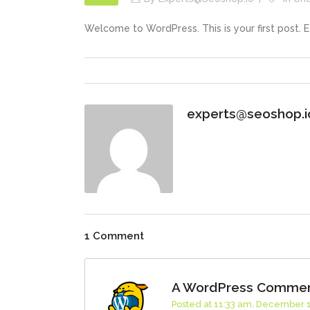
Welcome to WordPress. This is your first post. Edi
experts@seoshop.i
1 Comment
A WordPress Comme
Posted at 11:33 am, December 1