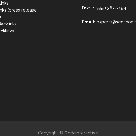
links
Fax:
+1 (555) 382-7194
nks (press release
)
Email:
experts@seoshop.
acklinks
cklinks
Copyright © QodeInteractive