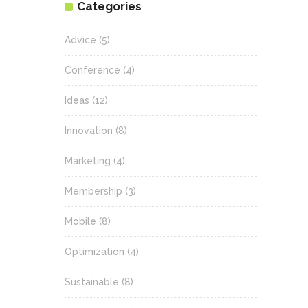
Categories
Advice
(5)
Conference
(4)
Ideas
(12)
Innovation
(8)
Marketing
(4)
Membership
(3)
Mobile
(8)
Optimization
(4)
Sustainable
(8)