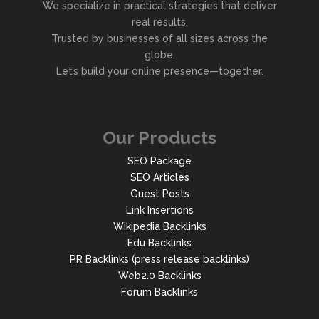
We specialize in practical strategies that deliver
real results.
Trusted by businesses of all sizes across the
globe.
Let’s build your online presence—together.
Our Products
SEO Package
SEO Articles
Guest Posts
Link Insertions
Wikipedia Backlinks
Edu Backlinks
PR Backlinks (press release backlinks)
Web2.0 Backlinks
Forum Backlinks