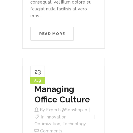
consequat, vel illum dolore eu
feugiat nulla facilisis at vero
eros...
READ MORE
23
Aug
Managing
Office Culture
By
Experts@seoshop.io
In
Innovation
,
Optimization
,
Technology
Comments