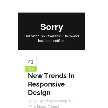
23
Aug
New Trends In
Responsive
Design
By
Experts@seoshop.io
In
Ideas
,
Trends