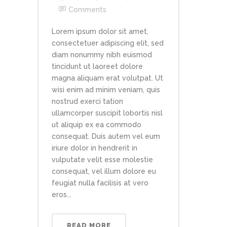
Comments
Lorem ipsum dolor sit amet,
consectetuer adipiscing elit, sed
diam nonummy nibh euismod
tincidunt ut laoreet dolore
magna aliquam erat volutpat. Ut
wisi enim ad minim veniam, quis
nostrud exerci tation
ullamcorper suscipit lobortis nisl
ut aliquip ex ea commodo
consequat. Duis autem vel eum
iriure dolor in hendrerit in
vulputate velit esse molestie
consequat, vel illum dolore eu
feugiat nulla facilisis at vero
eros...
READ MORE