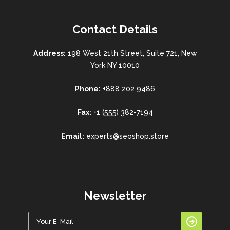
Contact Details
Address:
198 West 21th Street, Suite 721, New
York NY 10010
Phone:
+888 202 9486
Fax:
+1 (555) 382-7194
Email:
experts@seoshop.store
Newsletter