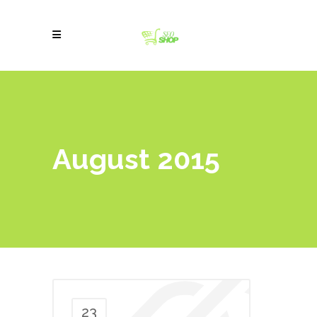
August 2015
23