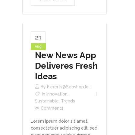
23
Aug
New News App
Deliveres Fresh
Ideas
By
Experts@seoshop.io
In
Innovation
,
Sustainable
,
Trends
Comments
Lorem ipsum dolor sit amet,
consectetuer adipiscing elit, sed