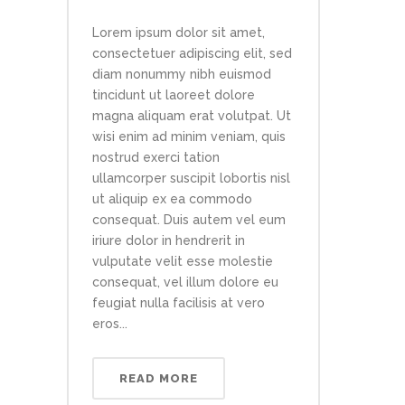
Lorem ipsum dolor sit amet,
consectetuer adipiscing elit, sed
diam nonummy nibh euismod
tincidunt ut laoreet dolore
magna aliquam erat volutpat. Ut
wisi enim ad minim veniam, quis
nostrud exerci tation
ullamcorper suscipit lobortis nisl
ut aliquip ex ea commodo
consequat. Duis autem vel eum
iriure dolor in hendrerit in
vulputate velit esse molestie
consequat, vel illum dolore eu
feugiat nulla facilisis at vero
eros...
READ MORE