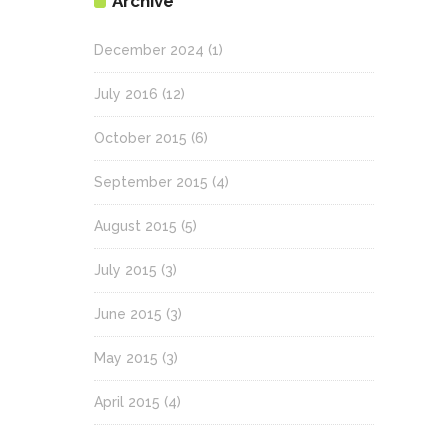
Archive
December 2024
(1)
July 2016
(12)
October 2015
(6)
September 2015
(4)
August 2015
(5)
July 2015
(3)
June 2015
(3)
May 2015
(3)
April 2015
(4)