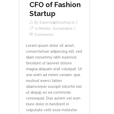
CFO of Fashion
Startup
By
Experts@seoshop.io
In
Mobile
,
Sustainable
Comments
Lorem ipsum dolor sit amet,
consectetuer adipiscing elit, sed
diam nonummy nibh euismod
tincidunt ut laoreet dolore
magna aliquam erat volutpat. Ut
wisi enim ad minim veniam, quis
nostrud exerci tation
ullamcorper suscipit lobortis nisl
ut aliquip ex ea commodo
consequat. Duis autem vel eum
iriure dolor in hendrerit in
vulputate velit esse molestie