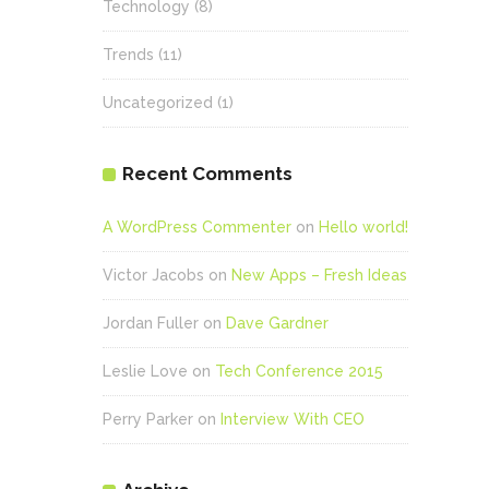
Technology
(8)
Trends
(11)
Uncategorized
(1)
Recent Comments
A WordPress Commenter
on
Hello world!
Victor Jacobs
on
New Apps – Fresh Ideas
Jordan Fuller
on
Dave Gardner
Leslie Love
on
Tech Conference 2015
Perry Parker
on
Interview With CEO