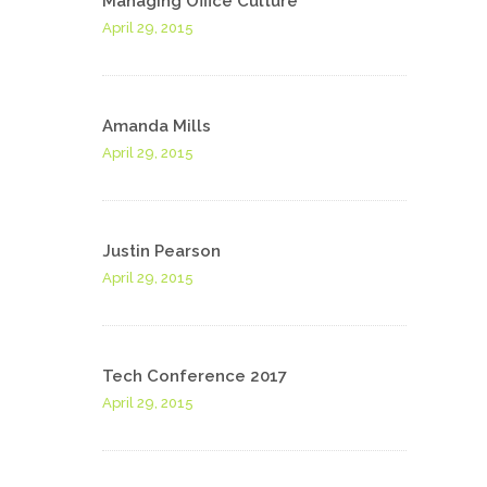
Managing Office Culture
April 29, 2015
Amanda Mills
April 29, 2015
Justin Pearson
April 29, 2015
Tech Conference 2017
April 29, 2015