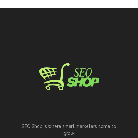
SEO Shop is where smart marketers come to
grow.