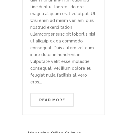
diam nonummy nibh euismod
tincidunt ut laoreet dolore
magna aliquam erat volutpat. Ut
wisi enim ad minim veniam, quis
nostrud exerci tation
ullamcorper suscipit lobortis nisl
ut aliquip ex ea commodo
consequat. Duis autem vel eum
iriure dolor in hendrerit in
vulputate velit esse molestie
consequat, vel illum dolore eu
feugiat nulla facilisis at vero
eros...
READ MORE