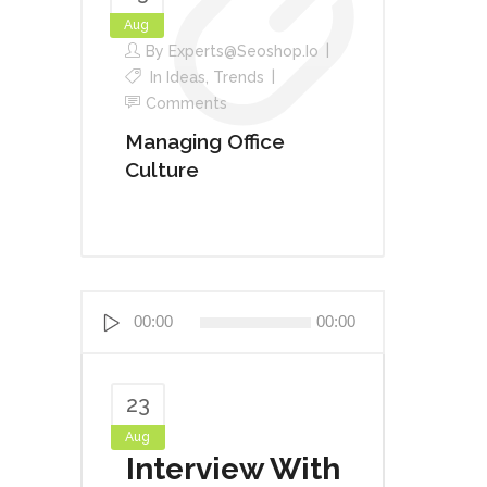
Aug
By
Experts@seoshop.io
In
Ideas
,
Trends
Comments
Managing Office
Culture
Audio
00:00
00:00
Player
23
Aug
Interview With