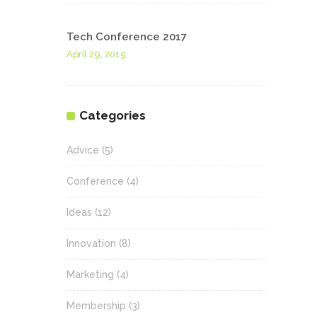
Tech Conference 2017
April 29, 2015
Categories
Advice
(5)
Conference
(4)
Ideas
(12)
Innovation
(8)
Marketing
(4)
Membership
(3)