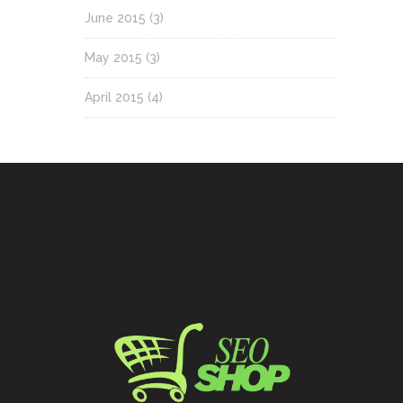
June 2015
(3)
May 2015
(3)
April 2015
(4)