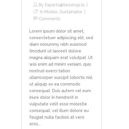
By
Experts@seoshop.io
In
Mobile
,
Sustainable
Comments
Lorem ipsum dolor sit amet,
consectetuer adipiscing elit, sed
diam nonummy nibh euismod
tincidunt ut laoreet dolore
magna aliquam erat volutpat. Ut
wisi enim ad minim veniam, quis
nostrud exerci tation
ullamcorper suscipit lobortis nisl
ut aliquip ex ea commodo
consequat. Duis autem vel eum
iriure dolor in hendrerit in
vulputate velit esse molestie
consequat, vel illum dolore eu
feugiat nulla facilisis at vero
eros...