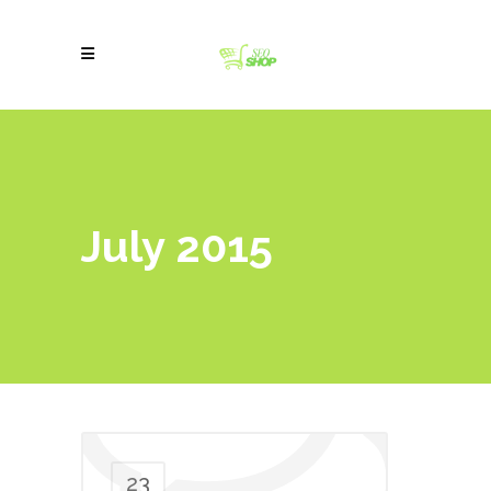
July 2015
23