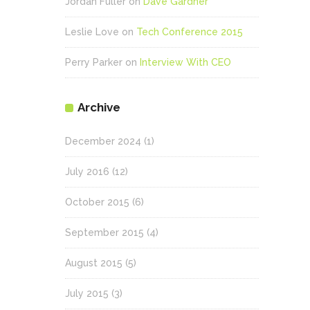
Jordan Fuller
on
Dave Gardner
Leslie Love
on
Tech Conference 2015
Perry Parker
on
Interview With CEO
Archive
December 2024
(1)
July 2016
(12)
October 2015
(6)
September 2015
(4)
August 2015
(5)
July 2015
(3)