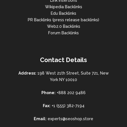
Link Insertions
Wikipedia Backlinks
Edu Backlinks
PR Backlinks (press release backlinks)
Web2.0 Backlinks
Forum Backlinks
Contact Details
Address:
198 West 21th Street, Suite 721, New
York NY 10010
Phone:
+888 202 9486
Fax:
+1 (555) 382-7194
Email:
experts@seoshop.store