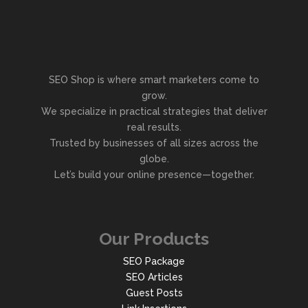
SEO Shop is where smart marketers come to
grow.
We specialize in practical strategies that deliver
real results.
Trusted by businesses of all sizes across the
globe.
Let’s build your online presence—together.
Our Products
SEO Package
SEO Articles
Guest Posts