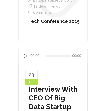
By
Experts@seoshop.io
In
Ideas
,
Trends
Comments
Tech Conference 2015
Audio
00:00
00:00
Player
23
Jul
Interview With
CEO Of Big
Data Startup