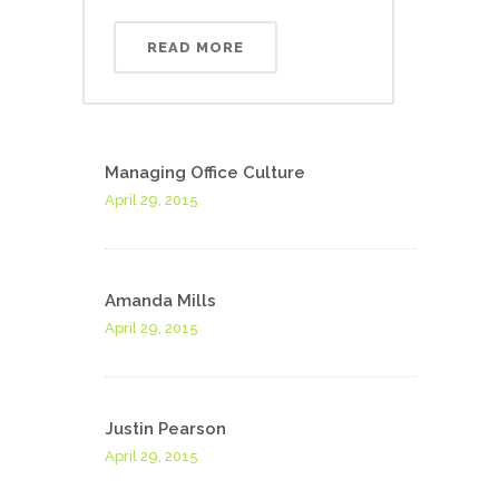
READ MORE
Managing Office Culture
April 29, 2015
Amanda Mills
April 29, 2015
Justin Pearson
April 29, 2015