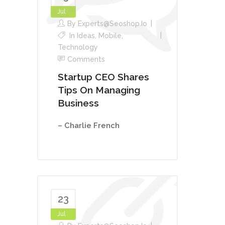
Jul
By
Experts@seoshop.io
In
Ideas
,
Mobile
,
Technology
Comments
Startup CEO Shares
Tips On Managing
Business
– Charlie French
23
Jul