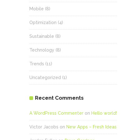
Mobile
(8)
Optimization
(4)
Sustainable
(8)
Technology
(8)
Trends
(11)
Uncategorized
(1)
Recent Comments
A WordPress Commenter
on
Hello world!
Victor Jacobs
on
New Apps – Fresh Ideas