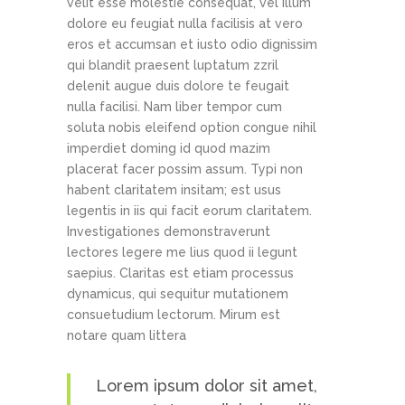
velit esse molestie consequat, vel illum
dolore eu feugiat nulla facilisis at vero
eros et accumsan et iusto odio dignissim
qui blandit praesent luptatum zzril
delenit augue duis dolore te feugait
nulla facilisi. Nam liber tempor cum
soluta nobis eleifend option congue nihil
imperdiet doming id quod mazim
placerat facer possim assum. Typi non
habent claritatem insitam; est usus
legentis in iis qui facit eorum claritatem.
Investigationes demonstraverunt
lectores legere me lius quod ii legunt
saepius. Claritas est etiam processus
dynamicus, qui sequitur mutationem
consuetudium lectorum. Mirum est
notare quam littera
Lorem ipsum dolor sit amet,