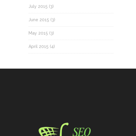
July 2015
(3)
June 2015
(3)
May 2015
(3)
April 2015
(4)