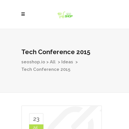
Tech Conference 2015
seoshop.io
>
All
>
Ideas
>
Tech Conference 2015
23
Jul