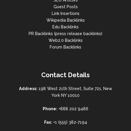
SEO Articles
Guest Posts
Link Insertions
Wikipedia Backlinks
Edu Backlinks
PR Backlinks (press release backlinks)
Web2.0 Backlinks
Forum Backlinks
Contact Details
Address:
198 West 21th Street, Suite 721, New
York NY 10010
Phone:
+888 202 9486
Fax:
+1 (555) 382-7194