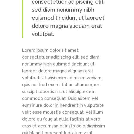
consectetuer adipiscing elit,
sed diam nonummy nibh
euismod tincidunt ut laoreet
dolore magna aliquam erat
volutpat.
Lorem ipsum dolor sit amet,
consectetuer adipiscing elit, sed diam
nonummy nibh euismod tincidunt ut
laoreet dolore magna aliquam erat
volutpat. Ut wisi enim ad minim veniam,
quis nostrud exerci tation ullamcorper
suscipit lobortis nisl ut aliquip ex ea
commodo consequat. Duis autem vel
eum iriure dolor in hendrerit in vulputate
velit esse molestie consequat, vel illum
dolore eu feugiat nulla facilisis at vero
eros et accumsan et iusto odio dignissim
qui blandit praesent luptatum zzril