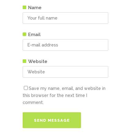
Name
Email
Website
Save my name, email, and website in
this browser for the next time I
comment.