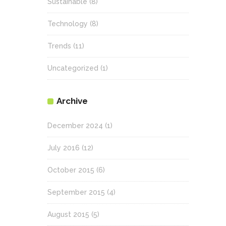
Sustainable
(8)
Technology
(8)
Trends
(11)
Uncategorized
(1)
Archive
December 2024
(1)
July 2016
(12)
October 2015
(6)
September 2015
(4)
August 2015
(5)