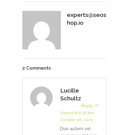
experts@seos
hop.io
2 Comments
Lucille
Schultz
Reply
Posted at 8:36 am,
October 26, 2015
Duis autem vel