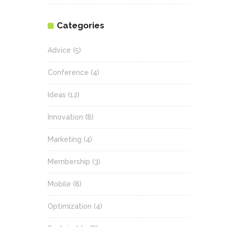
Categories
Advice
(5)
Conference
(4)
Ideas
(12)
Innovation
(8)
Marketing
(4)
Membership
(3)
Mobile
(8)
Optimization
(4)