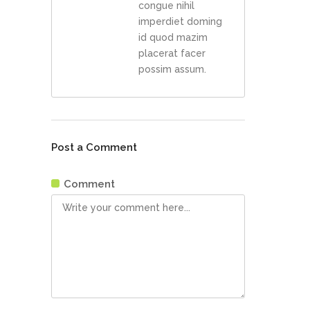
congue nihil
imperdiet doming
id quod mazim
placerat facer
possim assum.
Post a Comment
Comment