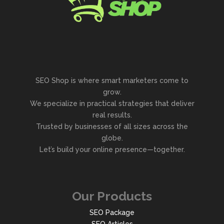
SEO Shop is where smart marketers come to
grow.
We specialize in practical strategies that deliver
real results.
Trusted by businesses of all sizes across the
globe.
Let’s build your online presence—together.
Our Products
SEO Package