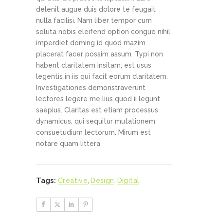
delenit augue duis dolore te feugait
nulla facilisi. Nam liber tempor cum
soluta nobis eleifend option congue nihil
imperdiet doming id quod mazim
placerat facer possim assum. Typi non
habent claritatem insitam; est usus
legentis in iis qui facit eorum claritatem.
Investigationes demonstraverunt
lectores legere me lius quod ii legunt
saepius. Claritas est etiam processus
dynamicus, qui sequitur mutationem
consuetudium lectorum. Mirum est
notare quam littera
Tags:
Creative
,
Design
,
Digital