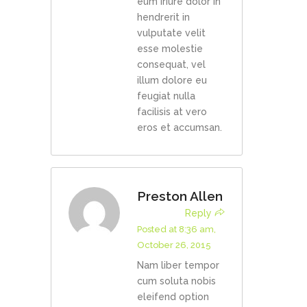
eum iriure dolor in
hendrerit in
vulputate velit
esse molestie
consequat, vel
illum dolore eu
feugiat nulla
facilisis at vero
eros et accumsan.
Preston Allen
Reply
Posted at 8:36 am,
October 26, 2015
Nam liber tempor
cum soluta nobis
eleifend option