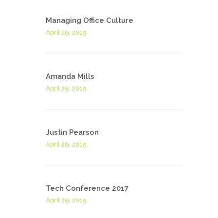
Managing Office Culture
April 29, 2015
Amanda Mills
April 29, 2015
Justin Pearson
April 29, 2015
Tech Conference 2017
April 29, 2015