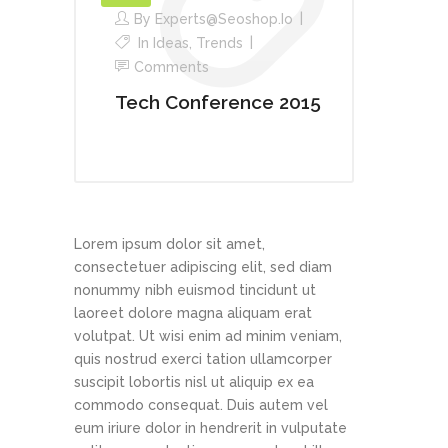
By
Experts@seoshop.io
In
Ideas
,
Trends
Comments
Tech Conference 2015
Lorem ipsum dolor sit amet,
consectetuer adipiscing elit, sed diam
nonummy nibh euismod tincidunt ut
laoreet dolore magna aliquam erat
volutpat. Ut wisi enim ad minim veniam,
quis nostrud exerci tation ullamcorper
suscipit lobortis nisl ut aliquip ex ea
commodo consequat. Duis autem vel
eum iriure dolor in hendrerit in vulputate