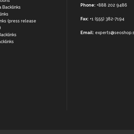
rtions
Phone:
+888 202 9486
a Backlinks
links
Fax:
+1 (555) 382-7194
nks (press release
)
Email:
experts@seoshop.
acklinks
cklinks