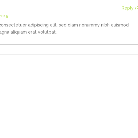
Reply
 2015
consectetuer adipiscing elit, sed diam nonummy nibh euismod
agna aliquam erat volutpat.