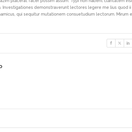
azim placerat facer possim assum. Typi non habent claritatem ins
em. Investigationes demonstraverunt lectores legere me lius quod ii
ynamicus, qui sequitur mutationem consuetudium lectorum. Mirum e
o