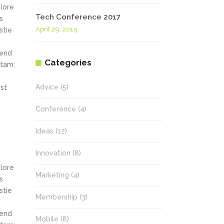
olore
Tech Conference 2017
s
April 29, 2015
stie
fend
Categories
itam;
Advice
(5)
st
Conference
(4)
Ideas
(12)
Innovation
(8)
olore
Marketing
(4)
s
stie
Membership
(3)
fend
Mobile
(8)