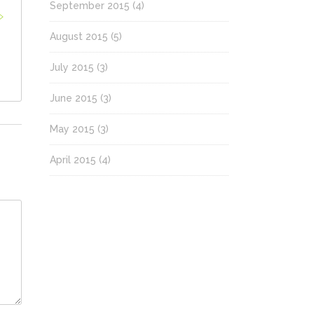
September 2015
(4)
August 2015
(5)
July 2015
(3)
June 2015
(3)
May 2015
(3)
April 2015
(4)