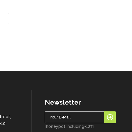
Newsletter
treet,
010
[honeypot including-127]