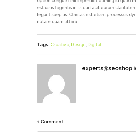
option congue nihil imperdiet doming id quod m
est usus legentis in iis qui facit eorum claritat
legunt saepius. Claritas est etiam processus d
notare quam littera
Tags:
Creative
,
Design
,
Digital
experts@seoshop.i
1 Comment