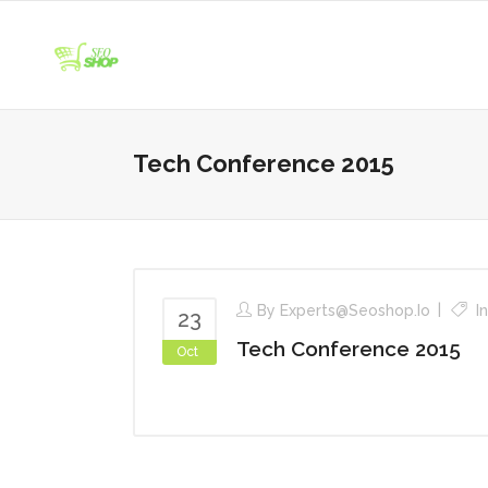
Tech Conference 2015
By
Experts@seoshop.io
I
23
Tech Conference 2015
Oct