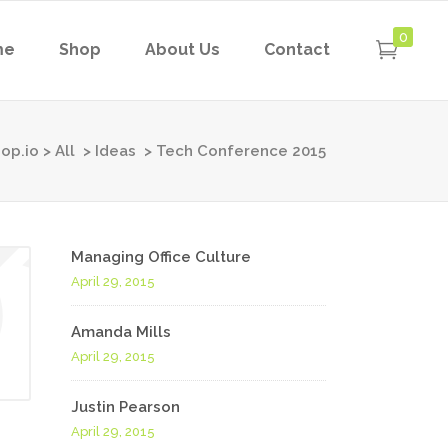
0
me
Shop
About Us
Contact
op.io
>
All
>
Ideas
>
Tech Conference 2015
Managing Office Culture
April 29, 2015
Amanda Mills
April 29, 2015
Justin Pearson
April 29, 2015