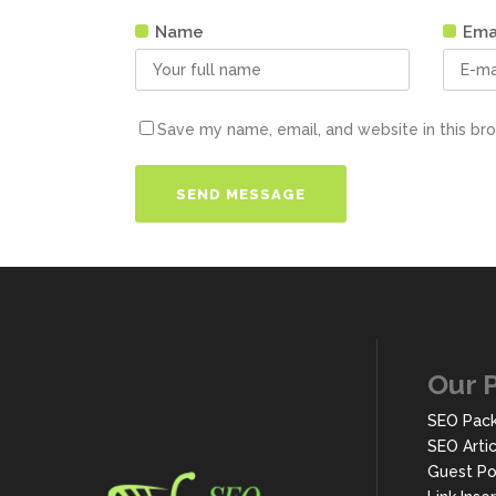
Name
Ema
Save my name, email, and website in this br
Our 
SEO Pac
SEO Arti
Guest Po