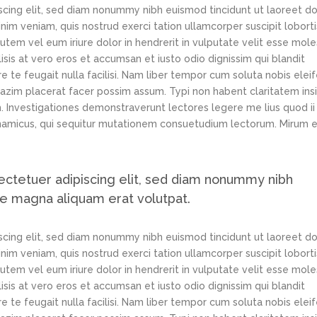
scing elit, sed diam nonummy nibh euismod tincidunt ut laoreet d
im veniam, quis nostrud exerci tation ullamcorper suscipit loborti
tem vel eum iriure dolor in hendrerit in vulputate velit esse mole
lisis at vero eros et accumsan et iusto odio dignissim qui blandit
e te feugait nulla facilisi. Nam liber tempor cum soluta nobis elei
azim placerat facer possim assum. Typi non habent claritatem ins
em. Investigationes demonstraverunt lectores legere me lius quod ii
ynamicus, qui sequitur mutationem consuetudium lectorum. Mirum e
ectetuer adipiscing elit, sed diam nonummy nibh
re magna aliquam erat volutpat.
scing elit, sed diam nonummy nibh euismod tincidunt ut laoreet d
im veniam, quis nostrud exerci tation ullamcorper suscipit loborti
tem vel eum iriure dolor in hendrerit in vulputate velit esse mole
lisis at vero eros et accumsan et iusto odio dignissim qui blandit
e te feugait nulla facilisi. Nam liber tempor cum soluta nobis elei