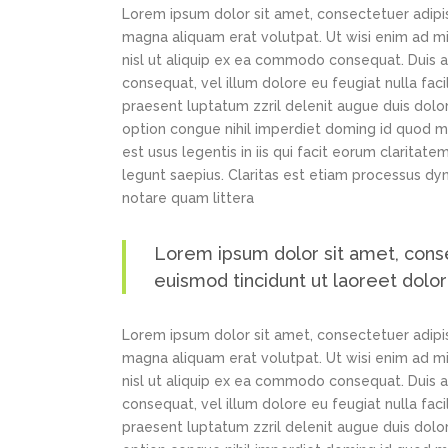
Lorem ipsum dolor sit amet, consectetuer adipi
magna aliquam erat volutpat. Ut wisi enim ad min
nisl ut aliquip ex ea commodo consequat. Duis au
consequat, vel illum dolore eu feugiat nulla faci
praesent luptatum zzril delenit augue duis dolor
option congue nihil imperdiet doming id quod m
est usus legentis in iis qui facit eorum claritat
legunt saepius. Claritas est etiam processus d
notare quam littera
Lorem ipsum dolor sit amet, cons
euismod tincidunt ut laoreet dolo
Lorem ipsum dolor sit amet, consectetuer adipi
magna aliquam erat volutpat. Ut wisi enim ad min
nisl ut aliquip ex ea commodo consequat. Duis au
consequat, vel illum dolore eu feugiat nulla faci
praesent luptatum zzril delenit augue duis dolor