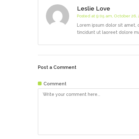
Leslie Love
Posted at 9:05 am, October 26,
Lorem ipsum dolor sit amet, 
tincidunt ut laoreet dolore m
Post a Comment
Comment