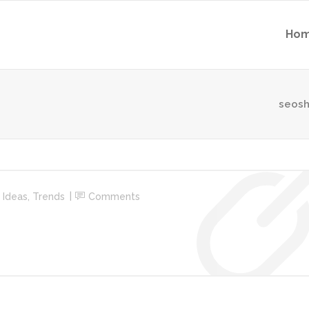
Ho
seosh
n
Ideas
,
Trends
Comments