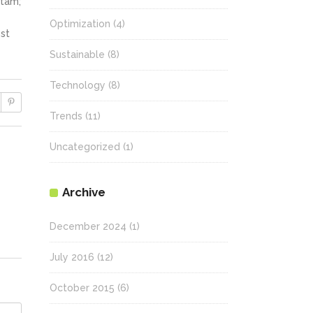
itam;
Optimization
(4)
st
Sustainable
(8)
Technology
(8)
Trends
(11)
Uncategorized
(1)
Archive
December 2024
(1)
July 2016
(12)
October 2015
(6)