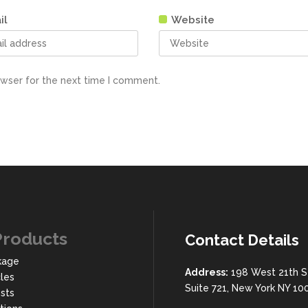
il
Website
owser for the next time I comment.
Products
Contact Details
kage
Address:
198 West 21th S
cles
Suite 721, New York NY 10
sts