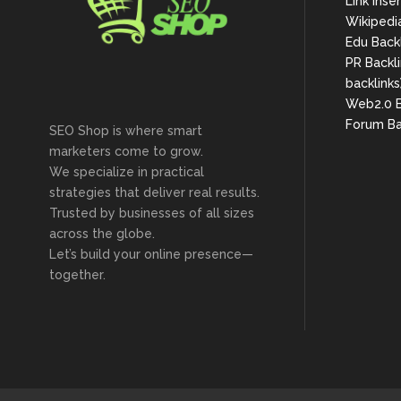
Link Inse
Wikipedi
Edu Back
PR Backli
backlinks
Web2.0 B
Forum Ba
SEO Shop is where smart
marketers come to grow.
We specialize in practical
strategies that deliver real results.
Trusted by businesses of all sizes
across the globe.
Let’s build your online presence—
together.