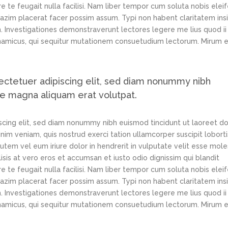
e te feugait nulla facilisi. Nam liber tempor cum soluta nobis elei
azim placerat facer possim assum. Typi non habent claritatem ins
em. Investigationes demonstraverunt lectores legere me lius quod ii
ynamicus, qui sequitur mutationem consuetudium lectorum. Mirum e
ectetuer adipiscing elit, sed diam nonummy nibh
re magna aliquam erat volutpat.
scing elit, sed diam nonummy nibh euismod tincidunt ut laoreet d
im veniam, quis nostrud exerci tation ullamcorper suscipit loborti
tem vel eum iriure dolor in hendrerit in vulputate velit esse mole
lisis at vero eros et accumsan et iusto odio dignissim qui blandit
e te feugait nulla facilisi. Nam liber tempor cum soluta nobis elei
azim placerat facer possim assum. Typi non habent claritatem ins
em. Investigationes demonstraverunt lectores legere me lius quod ii
ynamicus, qui sequitur mutationem consuetudium lectorum. Mirum e