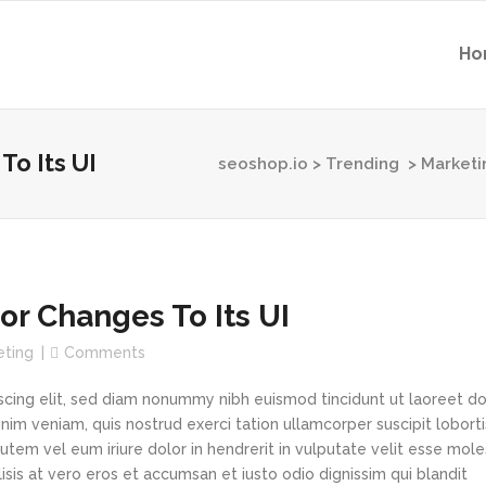
Ho
To Its UI
seoshop.io
>
Trending
>
Marketi
or Changes To Its UI
eting
Comments
scing elit, sed diam nonummy nibh euismod tincidunt ut laoreet d
im veniam, quis nostrud exerci tation ullamcorper suscipit loborti
tem vel eum iriure dolor in hendrerit in vulputate velit esse mole
lisis at vero eros et accumsan et iusto odio dignissim qui blandit