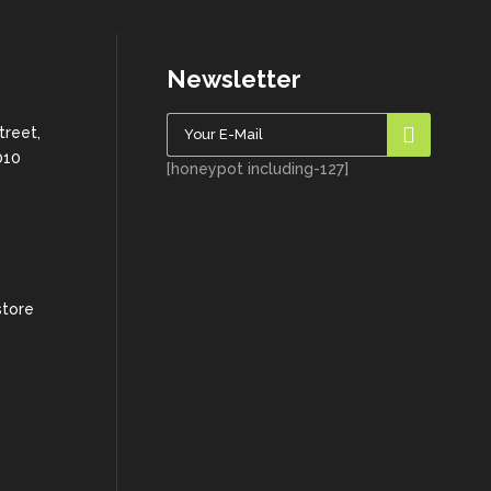
Newsletter
treet,
010
[honeypot including-127]
store