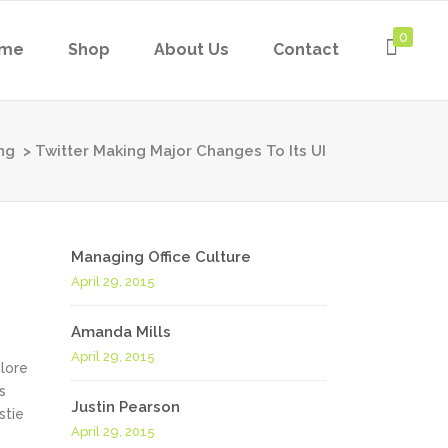
0
me
Shop
About Us
Contact
ng
>
Twitter Making Major Changes To Its UI
Managing Office Culture
April 29, 2015
Amanda Mills
April 29, 2015
olore
s
Justin Pearson
stie
April 29, 2015