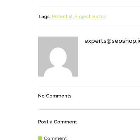
Tags:
Potential
,
Project
,
Social
experts@seoshop.i
No Comments
Post a Comment
Comment