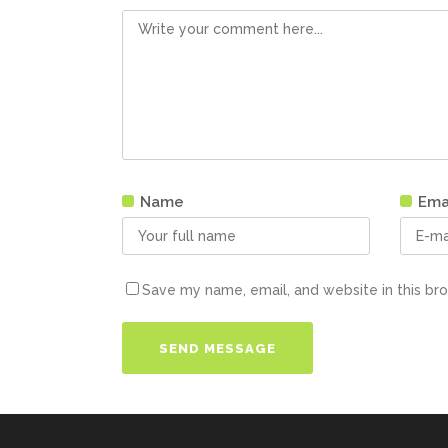
Name
Ema
Save my name, email, and website in this br