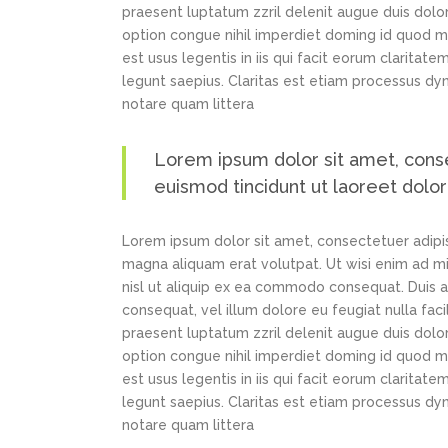
praesent luptatum zzril delenit augue duis dolor
option congue nihil imperdiet doming id quod m
est usus legentis in iis qui facit eorum claritat
legunt saepius. Claritas est etiam processus d
notare quam littera
Lorem ipsum dolor sit amet, cons
euismod tincidunt ut laoreet dolo
Lorem ipsum dolor sit amet, consectetuer adipi
magna aliquam erat volutpat. Ut wisi enim ad min
nisl ut aliquip ex ea commodo consequat. Duis au
consequat, vel illum dolore eu feugiat nulla faci
praesent luptatum zzril delenit augue duis dolor
option congue nihil imperdiet doming id quod m
est usus legentis in iis qui facit eorum claritat
legunt saepius. Claritas est etiam processus d
notare quam littera