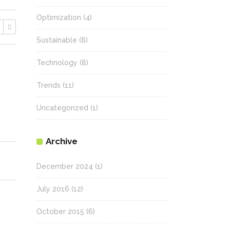
Optimization
(4)
Sustainable
(8)
Technology
(8)
Trends
(11)
Uncategorized
(1)
Archive
December 2024
(1)
July 2016
(12)
October 2015
(6)