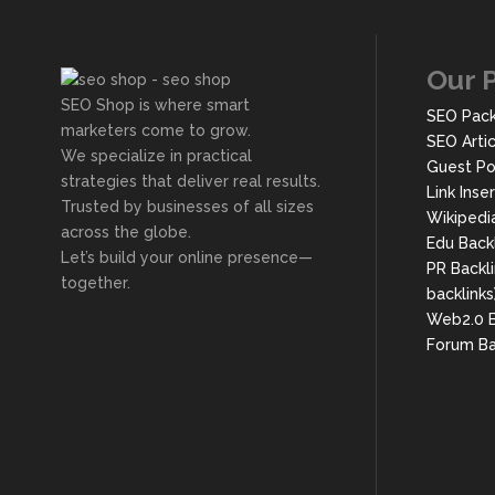
Our 
SEO Shop is where smart
SEO Pac
marketers come to grow.
SEO Arti
We specialize in practical
Guest Po
strategies that deliver real results.
Link Inse
Trusted by businesses of all sizes
Wikipedi
across the globe.
Edu Back
Let’s build your online presence—
PR Backli
together.
backlinks
Web2.0 B
Forum Ba