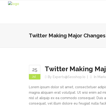
Twitter Making Major Changes 
Twitter Making Maj
25
Jul
By
Experts@seoshop.io
In
Mark
Lorem ipsum dolor sit amet, consectetuer adipi
magna aliquam erat volutpat. Ut wisi enim ad min
nisl ut aliquip ex ea commodo consequat. Duis au
consequat, vel illum dolore eu feugiat nulla faci