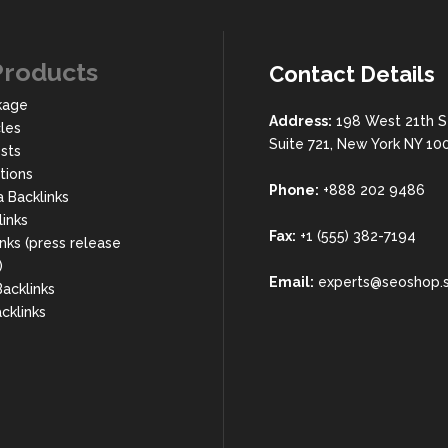
Products
Contact Details
kage
Address:
198 West 21th S
cles
Suite 721, New York NY 10
sts
rtions
Phone:
+888 202 9486
a Backlinks
links
Fax:
+1 (555) 382-7194
nks (press release
)
Email:
experts@seoshop.
acklinks
cklinks