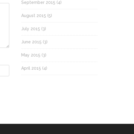
September 2015
(4)
August 2015
(5)
July 2015
(3)
June 2015
(3)
May 2015
(3)
April 2015
(4)