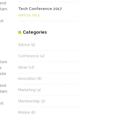
fend
Tech Conference 2017
itam;
April 29, 2015
st
Categories
Advice
(5)
Conference
(4)
olore
Ideas
(12)
s
stie
Innovation
(8)
fend
Marketing
(4)
itam;
Membership
(3)
st
Mobile
(8)