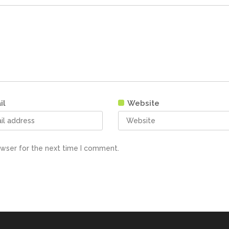
il
Website
owser for the next time I comment.