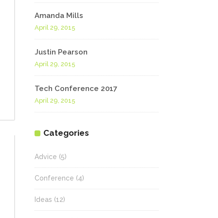
Amanda Mills
April 29, 2015
Justin Pearson
April 29, 2015
Tech Conference 2017
April 29, 2015
Categories
Advice
(5)
Conference
(4)
Ideas
(12)