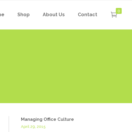
0
me
Shop
About Us
Contact
Managing Office Culture
April 29, 2015