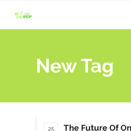
New Tag
The Future Of On
25