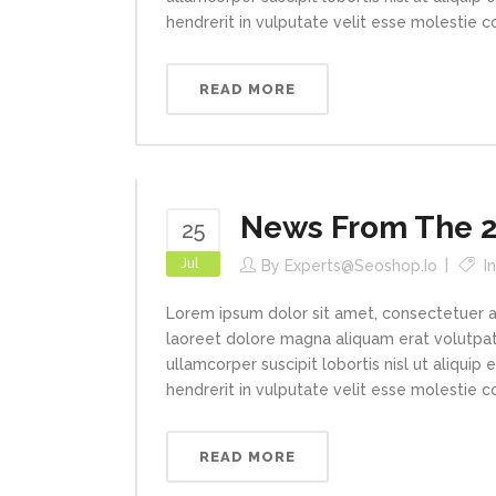
hendrerit in vulputate velit esse molestie con
READ MORE
News From The 2
25
Jul
By
Experts@seoshop.io
I
Lorem ipsum dolor sit amet, consectetuer a
laoreet dolore magna aliquam erat volutpat.
ullamcorper suscipit lobortis nisl ut aliqui
hendrerit in vulputate velit esse molestie con
READ MORE