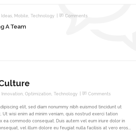
n
Ideas
,
Mobile
,
Technology
Comments
ng A Team
Culture
n
Innovation
,
Optimization
,
Technology
Comments
dipiscing elit, sed diam nonummy nibh euismod tincidunt ut
 Ut wisi enim ad minim veniam, quis nostrud exerci tation
p ex ea commodo consequat. Duis autem vel eum iriure dolor in
sequat, vel illum dolore eu feugiat nulla facilisis at vero eros...