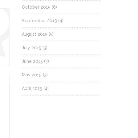
October 2015
(6)
September 2015
(4)
August 2015
(5)
July 2015
(3)
June 2015
(3)
May 2015
(3)
April 2015
(4)