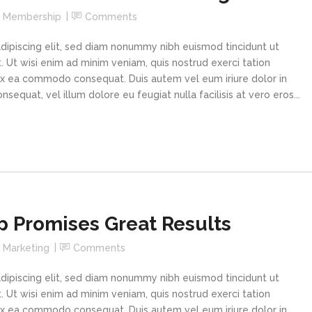
n
Membership
Comments
dipiscing elit, sed diam nonummy nibh euismod tincidunt ut
 Ut wisi enim ad minim veniam, quis nostrud exerci tation
p ex ea commodo consequat. Duis autem vel eum iriure dolor in
sequat, vel illum dolore eu feugiat nulla facilisis at vero eros...
 Promises Great Results
n
Marketing
Comments
dipiscing elit, sed diam nonummy nibh euismod tincidunt ut
 Ut wisi enim ad minim veniam, quis nostrud exerci tation
p ex ea commodo consequat. Duis autem vel eum iriure dolor in