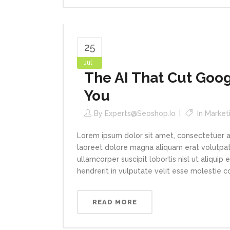
25
Jul
The AI That Cut Goog
You
By
Experts@seoshop.io
In
Market
Lorem ipsum dolor sit amet, consectetuer a
laoreet dolore magna aliquam erat volutpat.
ullamcorper suscipit lobortis nisl ut aliqui
hendrerit in vulputate velit esse molestie con
READ MORE