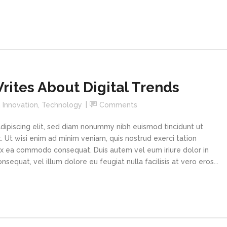
ites About Digital Trends
n
Innovation
,
Technology
Comments
dipiscing elit, sed diam nonummy nibh euismod tincidunt ut
 Ut wisi enim ad minim veniam, quis nostrud exerci tation
p ex ea commodo consequat. Duis autem vel eum iriure dolor in
sequat, vel illum dolore eu feugiat nulla facilisis at vero eros...