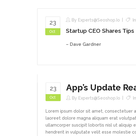
By
Experts@seoshop.io
I
23
Startup CEO Shares Tips
Oct
– Dave Gardner
App’s Update Re
23
Oct
By
Experts@seoshop.io
I
Lorem ipsum dolor sit amet, consectetuer a
laoreet dolore magna aliquam erat volutpat.
ullamcorper suscipit lobortis nisl ut aliqui
hendrerit in vulputate velit esse molestie con