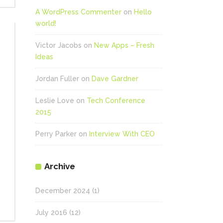
A WordPress Commenter
on
Hello
world!
Victor Jacobs
on
New Apps – Fresh
Ideas
Jordan Fuller
on
Dave Gardner
Leslie Love
on
Tech Conference
2015
Perry Parker
on
Interview With CEO
Archive
December 2024
(1)
July 2016
(12)