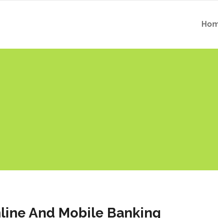
Ho
line And Mobile Banking