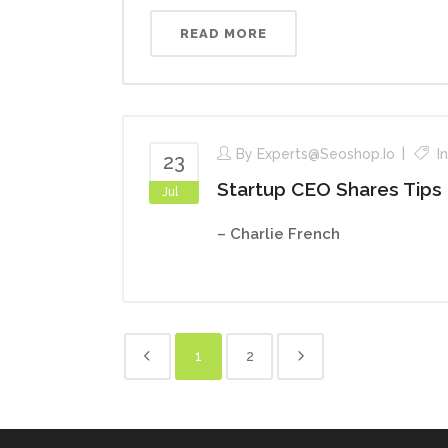
READ MORE
By
Experts@seoshop.io
I
23
Startup CEO Shares Tips
Jul
– Charlie French
1
2