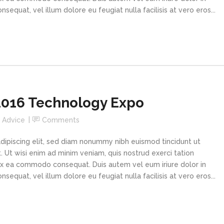
sequat, vel illum dolore eu feugiat nulla facilisis at vero eros...
016 Technology Expo
n
Advice
Comments
dipiscing elit, sed diam nonummy nibh euismod tincidunt ut
 Ut wisi enim ad minim veniam, quis nostrud exerci tation
p ex ea commodo consequat. Duis autem vel eum iriure dolor in
sequat, vel illum dolore eu feugiat nulla facilisis at vero eros...