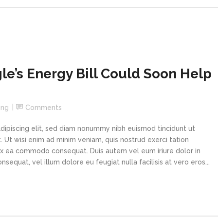
le’s Energy Bill Could Soon Help
ing
Comments
dipiscing elit, sed diam nonummy nibh euismod tincidunt ut
 Ut wisi enim ad minim veniam, quis nostrud exerci tation
p ex ea commodo consequat. Duis autem vel eum iriure dolor in
sequat, vel illum dolore eu feugiat nulla facilisis at vero eros...