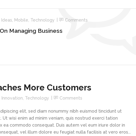
n
Ideas
,
Mobile
,
Technology
Comments
 On Managing Business
aches More Customers
n
Innovation
,
Technology
Comments
dipiscing elit, sed diam nonummy nibh euismod tincidunt ut
 Ut wisi enim ad minim veniam, quis nostrud exerci tation
p ex ea commodo consequat. Duis autem vel eum iriure dolor in
sequat, vel illum dolore eu feugiat nulla facilisis at vero eros...