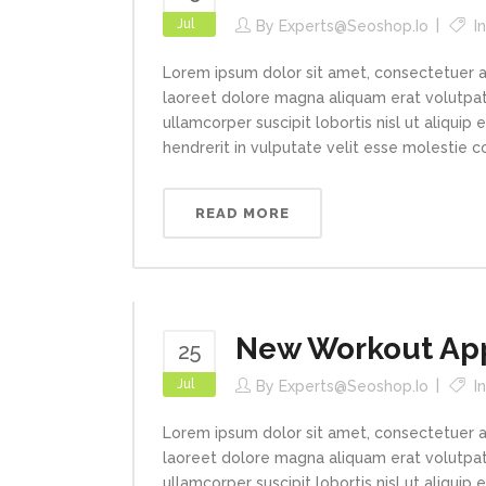
Jul
By
Experts@seoshop.io
I
Lorem ipsum dolor sit amet, consectetuer a
laoreet dolore magna aliquam erat volutpat.
ullamcorper suscipit lobortis nisl ut aliqui
hendrerit in vulputate velit esse molestie con
READ MORE
New Workout App
25
Jul
By
Experts@seoshop.io
I
Lorem ipsum dolor sit amet, consectetuer a
laoreet dolore magna aliquam erat volutpat.
ullamcorper suscipit lobortis nisl ut aliqui