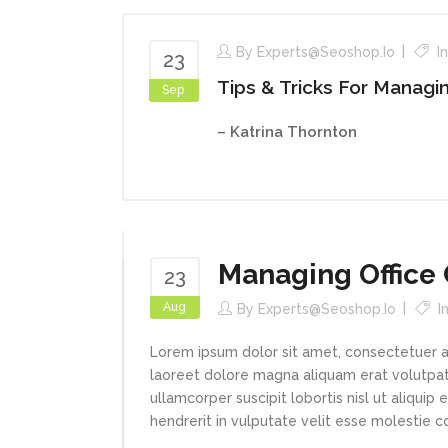
By
Experts@seoshop.io
I
23
Tips & Tricks For Managi
Sep
– Katrina Thornton
Managing Office 
23
Aug
By
Experts@seoshop.io
I
Lorem ipsum dolor sit amet, consectetuer a
laoreet dolore magna aliquam erat volutpat.
ullamcorper suscipit lobortis nisl ut aliqui
hendrerit in vulputate velit esse molestie con