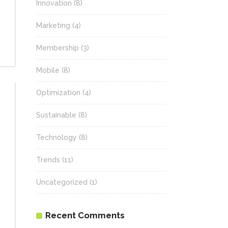
Innovation
(8)
Marketing
(4)
Membership
(3)
Mobile
(8)
Optimization
(4)
Sustainable
(8)
Technology
(8)
Trends
(11)
Uncategorized
(1)
Recent Comments