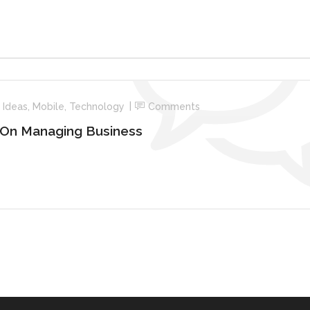
n
Ideas
,
Mobile
,
Technology
Comments
 On Managing Business