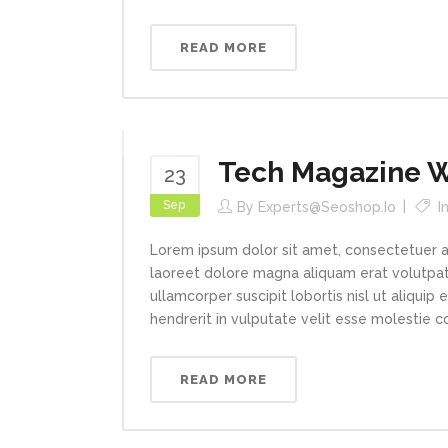
READ MORE
Tech Magazine Wr
23
Sep
By
Experts@seoshop.io
I
Lorem ipsum dolor sit amet, consectetuer a
laoreet dolore magna aliquam erat volutpat.
ullamcorper suscipit lobortis nisl ut aliqui
hendrerit in vulputate velit esse molestie con
READ MORE